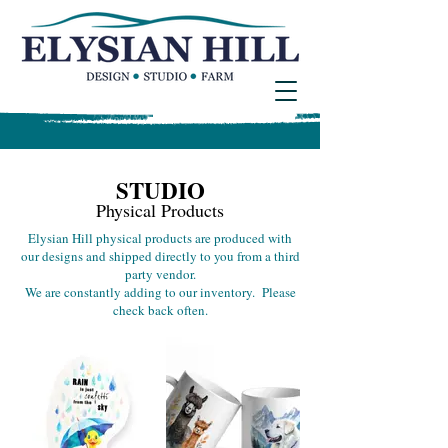
STUDIO
Physical Products
Elysian Hill physical products are produced with
our designs and shipped directly to you from a third
party vendor.
We are constantly adding to our inventory. Please
check back often.