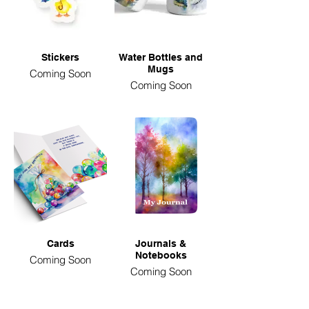
Stickers
Water Bottles and
Mugs
Coming Soon
Coming Soon
Cards
Journals &
Notebooks
Coming Soon
Coming Soon